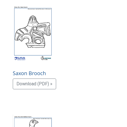
Saxon Brooch
Download (PDF) »