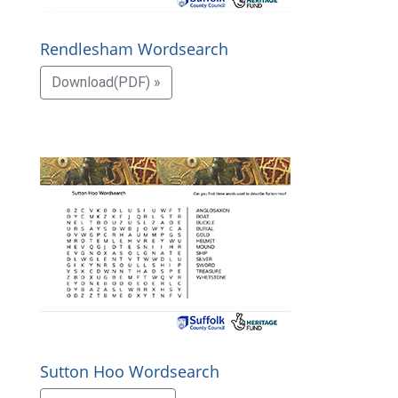
Rendlesham Wordsearch
Download(PDF) »
Sutton Hoo Wordsearch