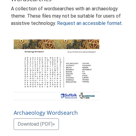
A collection of wordsearches with an archaeology
theme. These files may not be suitable for users of
assistive technology.
Request an accessible format.
Archaeology Wordsearch
Download (PDF)»