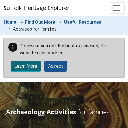
Skip to main content
Suffolk Heritage Explorer
Home
Find Out More
Useful Resources
Activities for Families
To ensure you get the best experience, this
website uses cookies.
Learn More
Accept
Archaeology Activities
for families