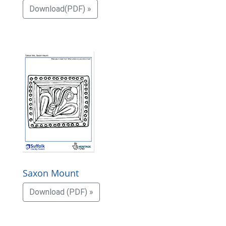
Download(PDF) »
Saxon Mount
Download (PDF) »