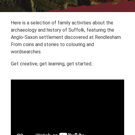
Here is a selection of family activities about the
archaeology and history of Suffolk, featuring the
Anglo-Saxon settlement discovered at Rendlesham.
From coins and stories to colouring and
wordsearches.
Get creative, get learning, get started...