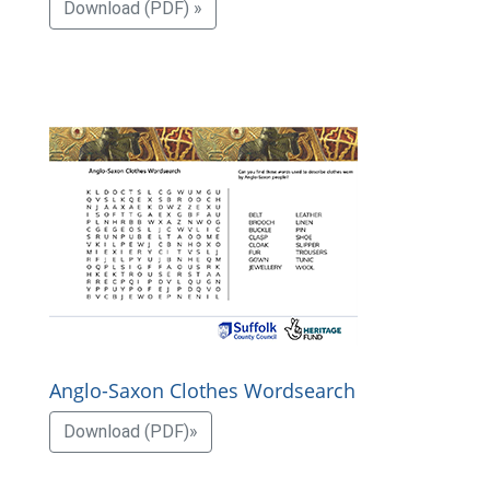
Download (PDF) »
Anglo-Saxon Clothes Wordsearch
Download (PDF)»