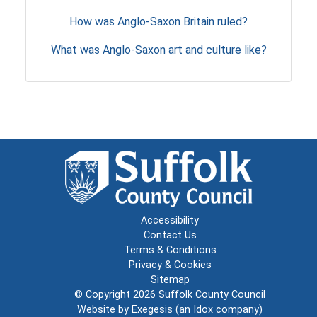
How was Anglo-Saxon Britain ruled?
What was Anglo-Saxon art and culture like?
Accessibility
Contact Us
Terms & Conditions
Privacy & Cookies
Sitemap
© Copyright 2026
Suffolk County Council
Website by
Exegesis
(an
Idox
company)