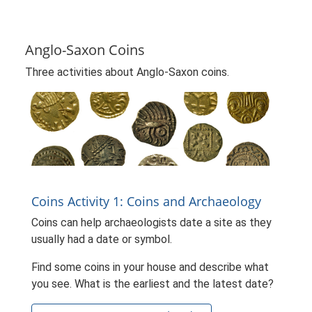
Anglo-Saxon Coins
Three activities about Anglo-Saxon coins.
Coins Activity 1: Coins and Archaeology
Coins can help archaeologists date a site as they
usually had a date or symbol.
Find some coins in your house and describe what
you see. What is the earliest and the latest date?