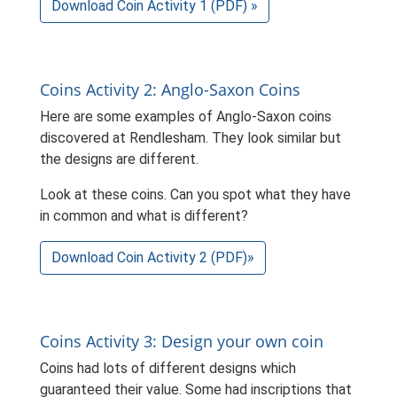
Download Coin Activity 1 (PDF) »
Coins Activity 2: Anglo-Saxon Coins
Here are some examples of Anglo-Saxon coins
discovered at Rendlesham. They look similar but
the designs are different.
Look at these coins. Can you spot what they have
in common and what is different?
Download Coin Activity 2 (PDF)»
Coins Activity 3: Design your own coin
Coins had lots of different designs which
guaranteed their value. Some had inscriptions that