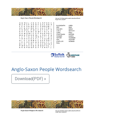
Anglo-Saxon People Wordsearch
Download(PDF) »