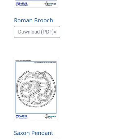
Roman Brooch
Download (PDF)»
Saxon Pendant