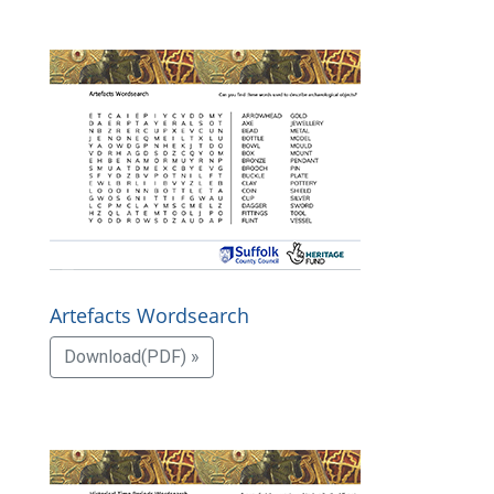
Artefacts Wordsearch
Download(PDF) »