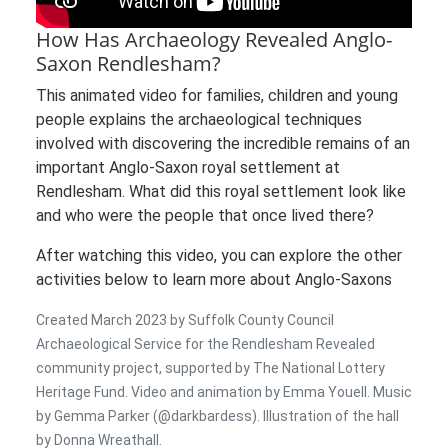
How Has Archaeology Revealed Anglo-
Saxon Rendlesham?
This animated video for families, children and young
people explains the archaeological techniques
involved with discovering the incredible remains of an
important Anglo-Saxon royal settlement at
Rendlesham. What did this royal settlement look like
and who were the people that once lived there?
After watching this video, you can explore the other
activities below to learn more about Anglo-Saxons
Created March 2023 by Suffolk County Council
Archaeological Service for the Rendlesham Revealed
community project, supported by The National Lottery
Heritage Fund. Video and animation by Emma Youell. Music
by Gemma Parker (@darkbardess). Illustration of the hall
by Donna Wreathall.