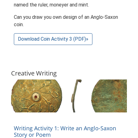
named the ruler, moneyer and mint.
Can you draw you own design of an Anglo-Saxon
coin.
Download Coin Activity 3 (PDF)»
Creative Writing
Writing Activity 1: Write an Anglo-Saxon
Story or Poem