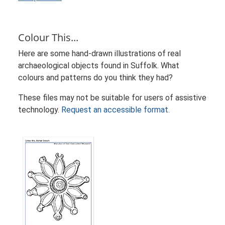
Colour This...
Here are some hand-drawn illustrations of real
archaeological objects found in Suffolk. What
colours and patterns do you think they had?
These files may not be suitable for users of assistive
technology.
Request an accessible format.