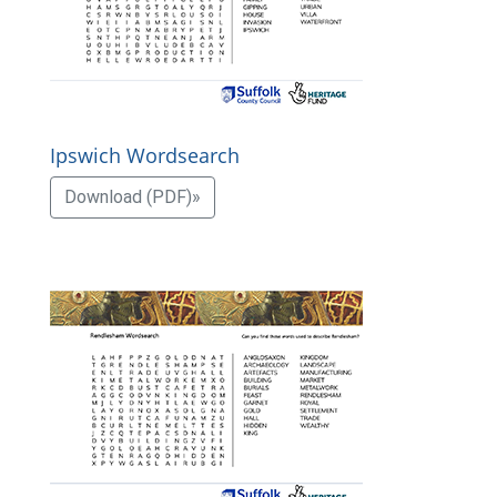
Ipswich Wordsearch
Download (PDF)»