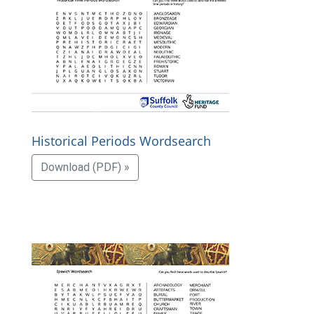
Historical Periods Wordsearch
Download (PDF) »