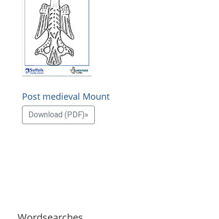
Post medieval Mount
Download (PDF)»
Wordsearches