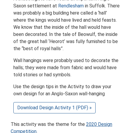
Saxon settlement at
Rendlesham
in Suffolk. There
was probably a big building here called a ‘hall’
where the kings would have lived and held feasts.
We know that the inside of the hall would have
been decorated. In the tale of Beowulf, the inside
of the great hall ‘Heorot’ was fully furnished to be
the “best of royal halls”.
Wall hangings were probably used to decorate the
halls; they were made from fabric and would have
told stories or had symbols.
Use the design tips in the Activity to draw your
own design for an Anglo-Saxon wall-hanging
Download Design Activity 1 (PDF) »
This activity was the theme for the
2020 Design
Competition
.