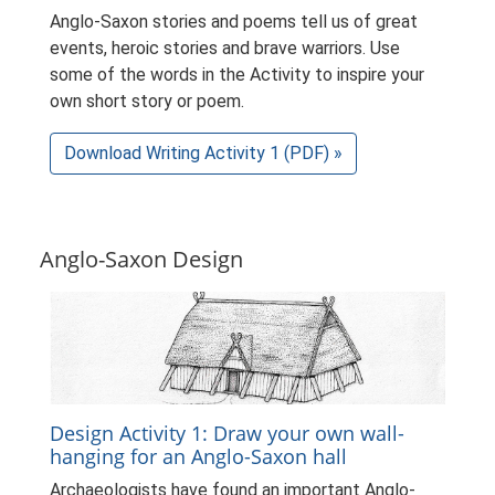
Anglo-Saxon stories and poems tell us of great
events, heroic stories and brave warriors. Use
some of the words in the Activity to inspire your
own short story or poem.
Download Writing Activity 1 (PDF) »
Anglo-Saxon Design
Design Activity 1: Draw your own wall-
hanging for an Anglo-Saxon hall
Archaeologists have found an important Anglo-