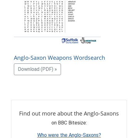
Anglo-Saxon Weapons Wordsearch
Download (PDF) »
Find out more about the Anglo-Saxons
on BBC Bitesize:
Who were the Anglo-Saxons?