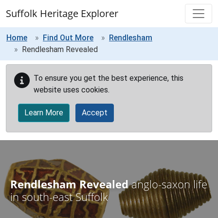
Skip to main content
Suffolk Heritage Explorer
Home
Find Out More
Rendlesham
Rendlesham Revealed
To ensure you get the best experience, this
website uses cookies.
Learn More
Accept
Rendlesham Revealed
anglo-saxon life
in south-east Suffolk