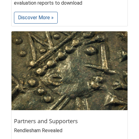
evaluation reports to download
Discover More »
Partners and Supporters
Rendlesham Revealed