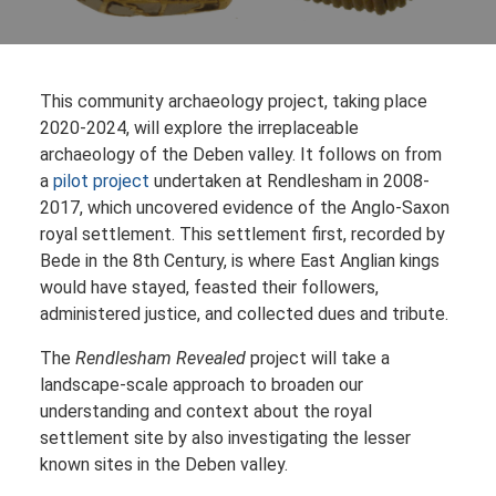
This community archaeology project, taking place
2020-2024, will explore the irreplaceable
archaeology of the Deben valley. It follows on from
a
pilot project
undertaken at Rendlesham in 2008-
2017, which uncovered evidence of the Anglo-Saxon
royal settlement. This settlement first, recorded by
Bede in the 8th Century, is where East Anglian kings
would have stayed, feasted their followers,
administered justice, and collected dues and tribute.
The
Rendlesham Revealed
project will take a
landscape-scale approach to broaden our
understanding and context about the royal
settlement site by also investigating the lesser
known sites in the Deben valley.