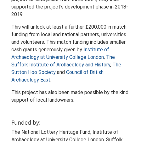
supported the project's development phase in 2018-
2019.
This will unlock at least a further £200,000 in match
funding from local and national partners, universities
and volunteers. This match funding includes smaller
cash grants generously given by
Institute of
Archaeology at University College London
,
The
Suffolk Institute of Archaeology and History
,
The
Sutton Hoo Society
and
Council of British
Archaeology East
.
This project has also been made possible by the kind
support of local landowners.
Funded by:
The National Lottery Heritage Fund, Institute of
Archaeology at University College London, Suffolk