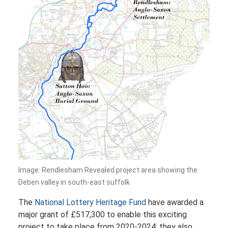
Image: Rendlesham Revealed project area showing the
Deben valley in south-east suffolk
The
National Lottery Heritage Fund
have awarded a
major grant of £517,300 to enable this exciting
project to take place from 2020-2024; they also