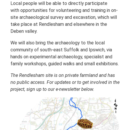
Local people will be able to directly participate
with opportunities for volunteering and training in on-
site archaeological survey and excavation, which will
take place at Rendlesham and elsewhere in the
Deben valley.
We will also bring the archaeology to the local
community of south-east Suffolk and Ipswich, via
hands on experimental archaeology, specialist and
family workshops, guided walks and small exhibitions.
The Rendlesham site is on private farmland and has
no public access. For updates or to get involved in the
project, sign up to our e-newsletter below.