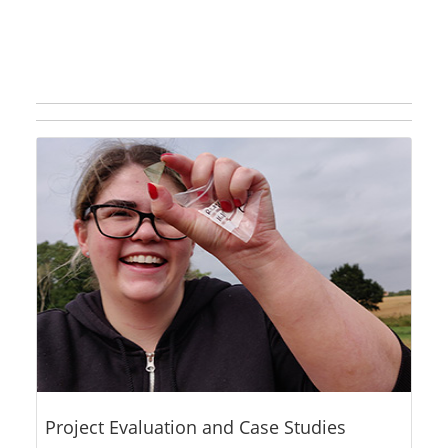
Project Evaluation and Case Studies