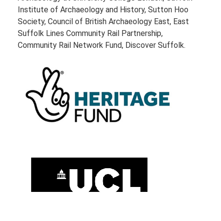
Institute of Archaeology and History, Sutton Hoo
Society, Council of British Archaeology East, East
Suffolk Lines Community Rail Partnership,
Community Rail Network Fund, Discover Suffolk.