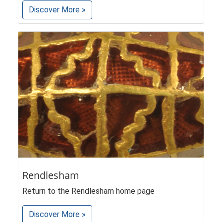
Discover More »
Rendlesham
Return to the Rendlesham home page
Discover More »