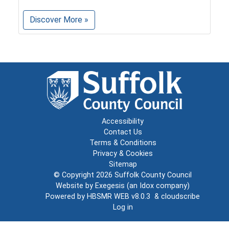
Discover More »
Accessibility
Contact Us
Terms & Conditions
Privacy & Cookies
Sitemap
© Copyright 2026
Suffolk County Council
Website by
Exegesis
(an
Idox
company)
Powered by
HBSMR WEB v8.0.3
&
cloudscribe
Log in