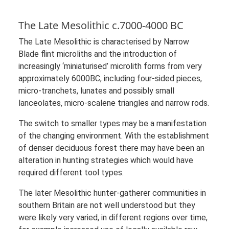
The Late Mesolithic c.7000-4000 BC
The Late Mesolithic is characterised by Narrow
Blade flint microliths and the introduction of
increasingly ‘miniaturised’ microlith forms from very
approximately 6000BC, including four-sided pieces,
micro-tranchets, lunates and possibly small
lanceolates, micro-scalene triangles and narrow rods.
The switch to smaller types may be a manifestation
of the changing environment. With the establishment
of denser deciduous forest there may have been an
alteration in hunting strategies which would have
required different tool types.
The later Mesolithic hunter-gatherer communities in
southern Britain are not well understood but they
were likely very varied, in different regions over time,