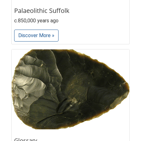
Palaeolithic Suffolk
c.850,000 years ago
Discover More »
Glossary