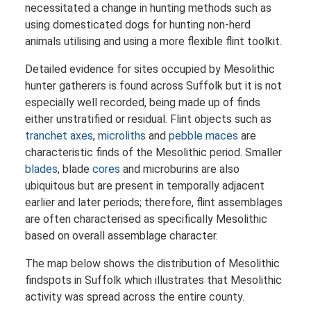
necessitated a change in hunting methods such as
using domesticated dogs for hunting non-herd
animals utilising and using a more flexible flint toolkit.
Detailed evidence for sites occupied by Mesolithic
hunter gatherers is found across Suffolk but it is not
especially well recorded, being made up of finds
either unstratified or residual. Flint objects such as
tranchet axes
,
microliths
and
pebble maces
are
characteristic finds of the Mesolithic period. Smaller
blades
, blade
cores
and microburins are also
ubiquitous but are present in temporally adjacent
earlier and later periods; therefore, flint assemblages
are often characterised as specifically Mesolithic
based on overall assemblage character.
The map below shows the distribution of Mesolithic
findspots in Suffolk which illustrates that Mesolithic
activity was spread across the entire county.