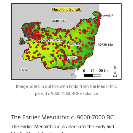
Image: Sites in Suffolk with finds from the Mesolithic
period c.9000-4000BCE exclusive
The Earlier Mesolithic c. 9000-7000 BC
The Earlier Mesolithic is divided into the Early and