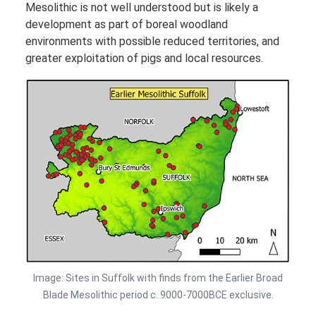
Mesolithic is not well understood but is likely a
development as part of boreal woodland
environments with possible reduced territories, and
greater exploitation of pigs and local resources.
Image: Sites in Suffolk with finds from the Earlier Broad
Blade Mesolithic period c. 9000-7000BCE exclusive.