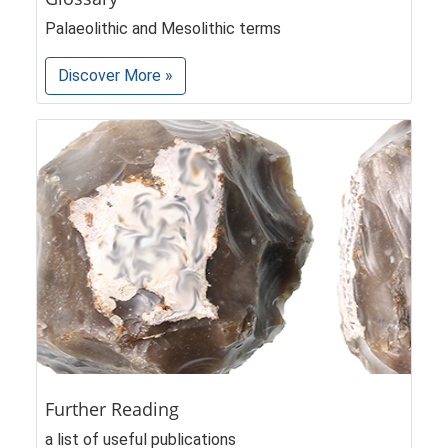
Palaeolithic and Mesolithic terms
Discover More »
Further Reading
a list of useful publications