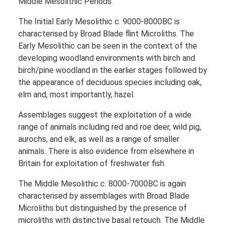
Middle Mesolithic Periods.
The Initial Early Mesolithic c. 9000-8000BC is
characterised by Broad Blade flint Microliths. The
Early Mesolithic can be seen in the context of the
developing woodland environments with birch and
birch/pine woodland in the earlier stages followed by
the appearance of deciduous species including oak,
elm and, most importantly, hazel.
Assemblages suggest the exploitation of a wide
range of animals including red and roe deer, wild pig,
aurochs, and elk, as well as a range of smaller
animals. There is also evidence from elsewhere in
Britain for exploitation of freshwater fish.
The Middle Mesolithic c. 8000-7000BC is again
characterised by assemblages with Broad Blade
Microliths but distinguished by the presence of
microliths with distinctive basal retouch. The Middle