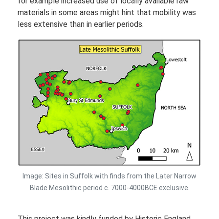
for example increased use of locally available raw
materials in some areas might hint that mobility was
less extensive than in earlier periods.
Image: Sites in Suffolk with finds from the Later Narrow
Blade Mesolithic period c. 7000-4000BCE exclusive.
This project was kindly funded by Historic England.