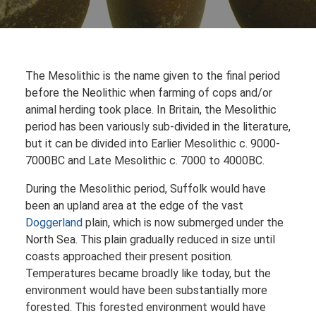
The Mesolithic is the name given to the final period
before the Neolithic when farming of cops and/or
animal herding took place. In Britain, the Mesolithic
period has been variously sub-divided in the literature,
but it can be divided into Earlier Mesolithic c. 9000-
7000BC and Late Mesolithic c. 7000 to 4000BC.
During the Mesolithic period, Suffolk would have
been an upland area at the edge of the vast
Doggerland
plain, which is now submerged under the
North Sea. This plain gradually reduced in size until
coasts approached their present position.
Temperatures became broadly like today, but the
environment would have been substantially more
forested. This forested environment would have