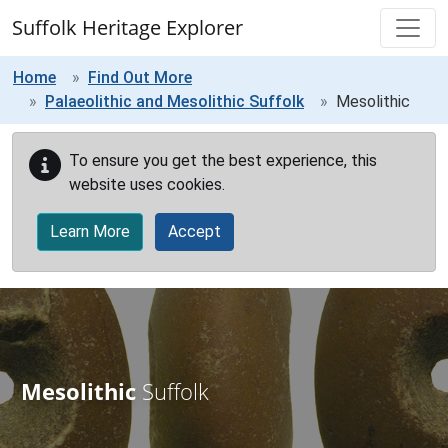
Skip to main content
Suffolk Heritage Explorer
Home
Find Out More
Palaeolithic and Mesolithic Suffolk
Mesolithic
To ensure you get the best experience, this
website uses cookies.
Learn More
Accept
Mesolithic
Suffolk