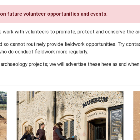
 on future volunteer opportunities and events.
e work with volunteers to promote, protect and conserve the ar
d so cannot routinely provide fieldwork opportunities. Try conta
ho do conduct fieldwork more regularly.
 archaeology projects; we will advertise these here as and when