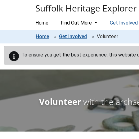
Skip to main content
Suffolk Heritage Explorer
Home
Find Out More
Get Involved
Home
Get Involved
Volunteer
To ensure you get the best experience, this website 
Volunteer
with the archae