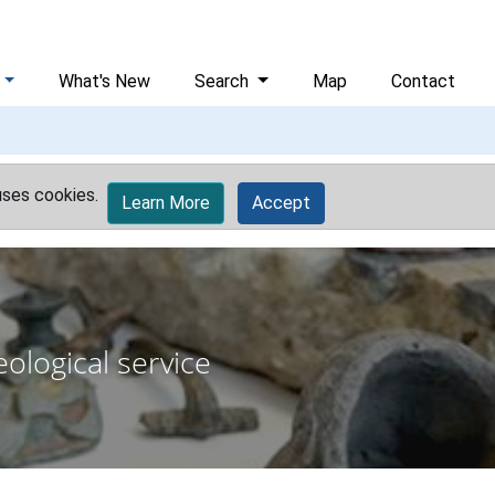
What's New
Search
Map
Contact
uses cookies.
Learn More
Accept
ological service