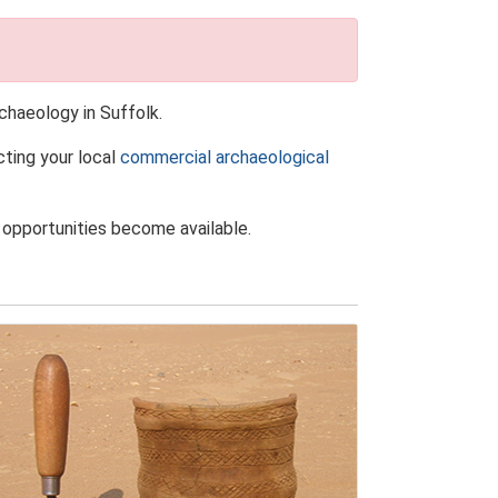
chaeology in Suffolk.
cting your local
commercial archaeological
 opportunities become available.