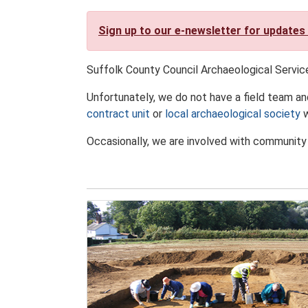
Sign up to our e-newsletter for updates
Suffolk County Council Archaeological Servic
Unfortunately, we do not have a field team an
contract unit
or
local archaeological society
w
Occasionally, we are involved with community