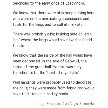
belonging to the early kings of East Anglia.
We know that there were also people living here
who were craftsmen making accessories and
tools for the kings and to sell at markets.
There was probably a big building here called a
‘hall’ where the kings would have lived and held
feasts.
We know that the inside of the hall would have
been decorated. In the tale of Beowulf, the
inside of the great hall ‘Heorot’ was fully
furnished to be the “best of royal halls”.
Wall hangings were probably used to decorate
the halls; they were made from fabric and would
have told stories or had symbols.
Image: Example of an Anglo-Saxon Hall