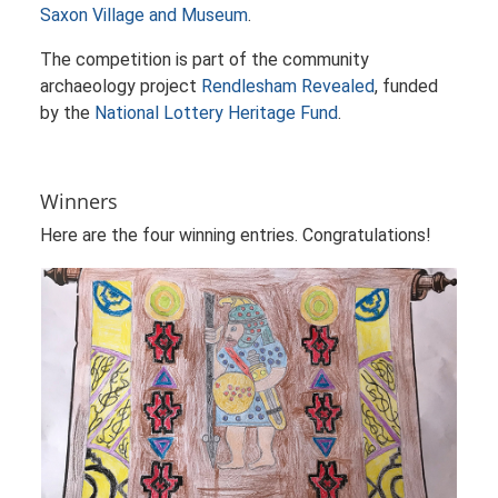
Saxon Village and Museum
.
The competition is part of the community
archaeology project
Rendlesham Revealed
, funded
by the
National Lottery Heritage Fund
.
Winners
Here are the four winning entries. Congratulations!