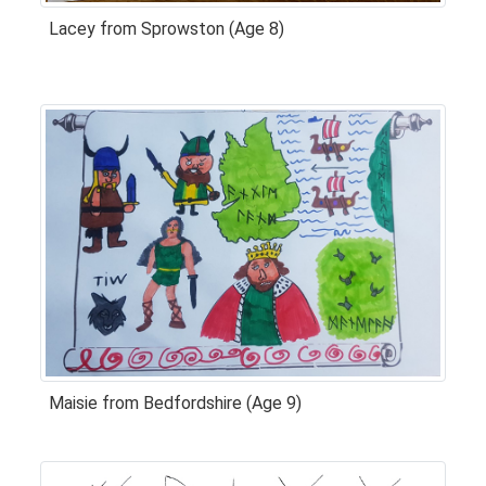
Lacey from Sprowston (Age 8)
Maisie from Bedfordshire (Age 9)