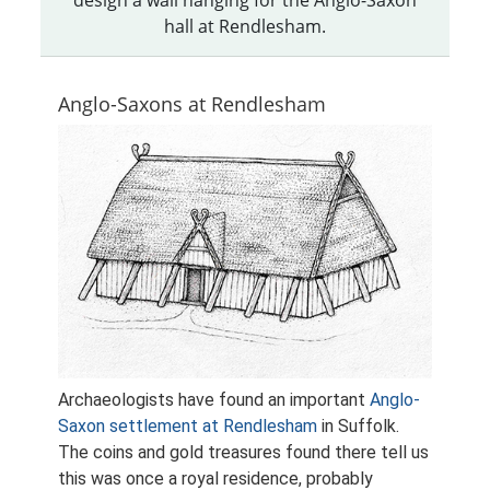
hall at Rendlesham.
Anglo-Saxons at Rendlesham
Archaeologists have found an important
Anglo-
Saxon settlement at Rendlesham
in Suffolk.
The coins and gold treasures found there tell us
this was once a royal residence, probably