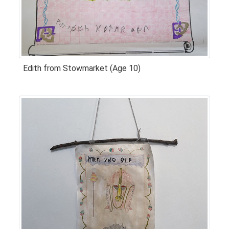
Edith from Stowmarket (Age 10)