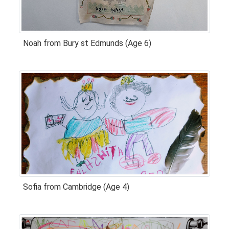
Noah from Bury st Edmunds (Age 6)
Sofia from Cambridge (Age 4)