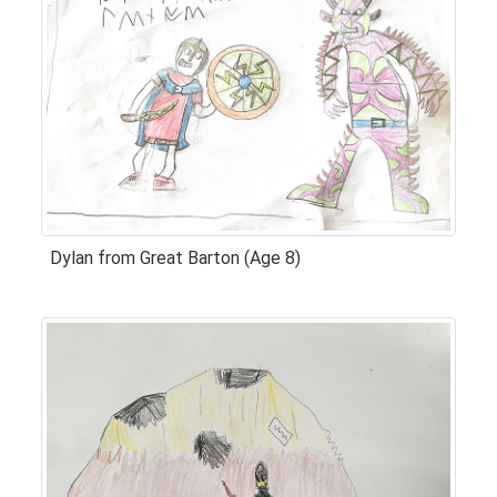
Dylan from Great Barton (Age 8)