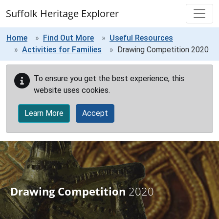
Skip to main content
Suffolk Heritage Explorer
Home
Find Out More
Useful Resources
Activities for Families
Drawing Competition 2020
To ensure you get the best experience, this
website uses cookies.
Learn More
Accept
Drawing Competition
2020