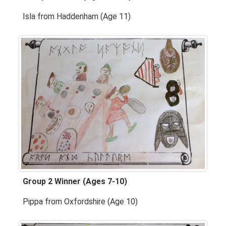
Isla from Haddenham (Age 11)
Group 2 Winner (Ages 7-10)
Pippa from Oxfordshire (Age 10)