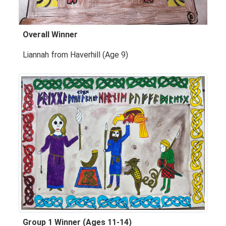
Overall Winner
Liannah from Haverhill (Age 9)
Group 1 Winner (Ages 11-14)