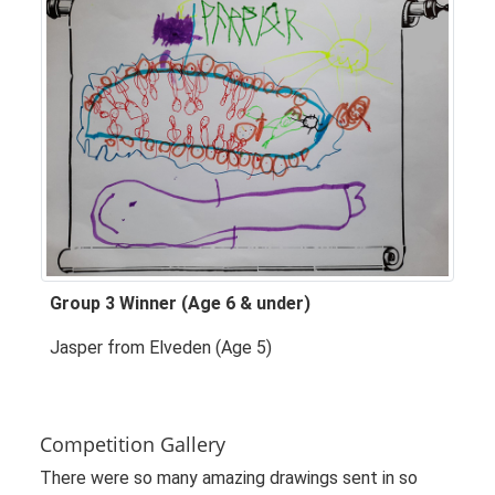
Group 3 Winner (Age 6 & under)
Jasper from Elveden (Age 5)
Competition Gallery
There were so many amazing drawings sent in so