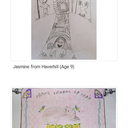
Jasmine from Haverhill (Age 9)