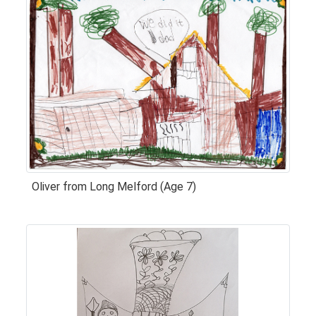
Oliver from Long Melford (Age 7)