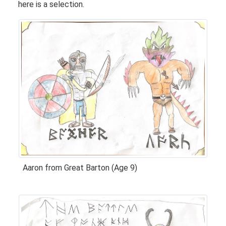
here is a selection.
Aaron from Great Barton (Age 9)