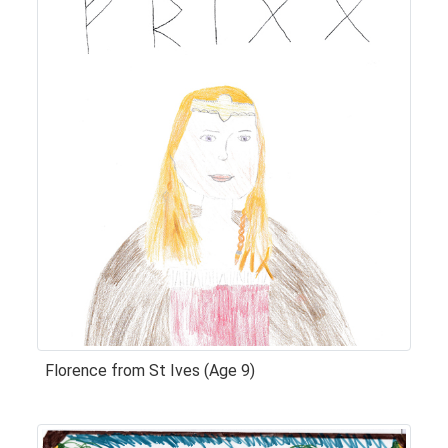
Florence from St Ives (Age 9)