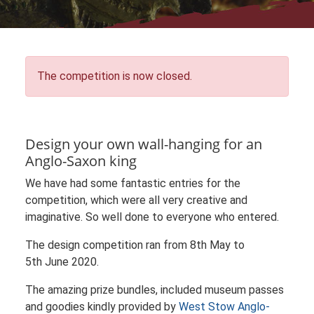
The competition is now closed.
Design your own wall-hanging for an
Anglo-Saxon king
We have had some fantastic entries for the
competition, which were all very creative and
imaginative. So well done to everyone who entered.
The design competition ran from 8th May to
5th June 2020.
The amazing prize bundles, included museum passes
and goodies kindly provided by
West Stow Anglo-