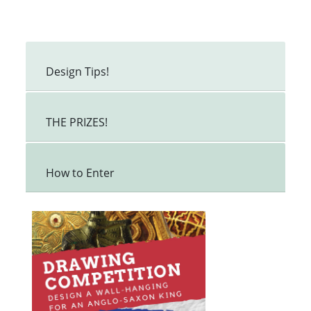
Design Tips!
THE PRIZES!
How to Enter