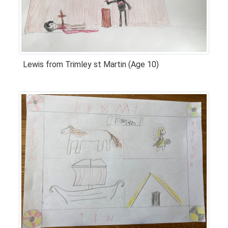
Lewis from Trimley st Martin (Age 10)