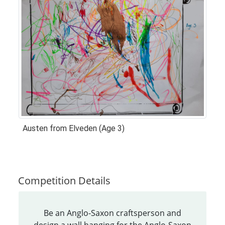
Austen from Elveden (Age 3)
Competition Details
Be an Anglo-Saxon craftsperson and
design a wall hanging for the Anglo-Saxon