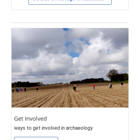
Get Involved
ways to get involved in archaeology