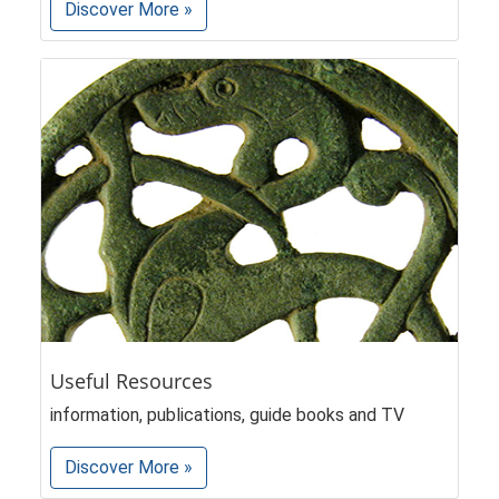
Discover More »
Useful Resources
information, publications, guide books and TV
Discover More »