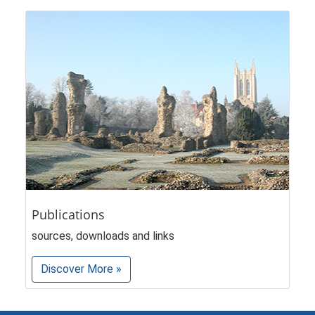
Publications
sources, downloads and links
Discover More »