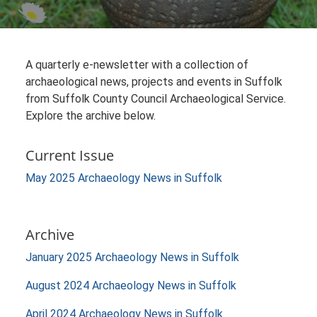
A quarterly e-newsletter with a collection of
archaeological news, projects and events in Suffolk
from Suffolk County Council Archaeological Service.
Explore the archive below.
Current Issue
May 2025 Archaeology News in Suffolk
Archive
January 2025 Archaeology News in Suffolk
August 2024 Archaeology News in Suffolk
April 2024 Archaeology News in Suffolk