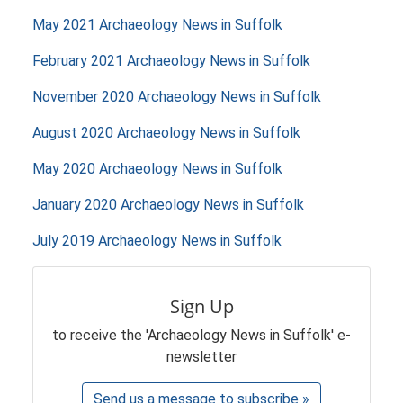
May 2021 Archaeology News in Suffolk
February 2021 Archaeology News in Suffolk
November 2020 Archaeology News in Suffolk
August 2020 Archaeology News in Suffolk
May 2020 Archaeology News in Suffolk
January 2020 Archaeology News in Suffolk
July 2019 Archaeology News in Suffolk
Sign Up
to receive the 'Archaeology News in Suffolk' e-
newsletter
Send us a message to subscribe »