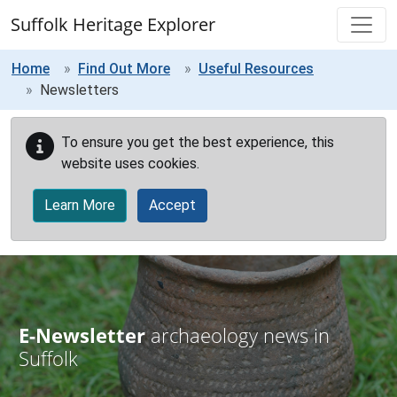
Skip to main content
Suffolk Heritage Explorer
Home
Find Out More
Useful Resources
Newsletters
To ensure you get the best experience, this
website uses cookies.
Learn More
Accept
E-Newsletter
archaeology news in
Suffolk