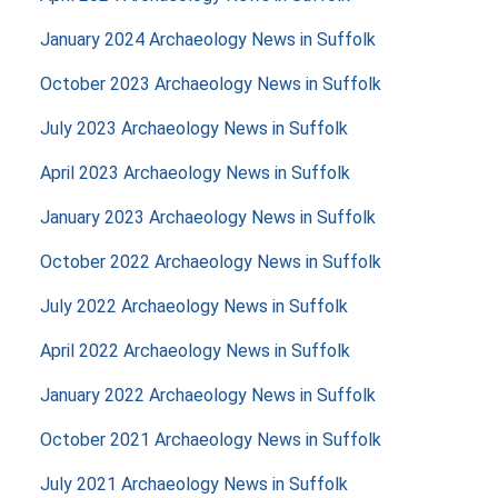
January 2024 Archaeology News in Suffolk
October 2023 Archaeology News in Suffolk
July 2023 Archaeology News in Suffolk
April 2023 Archaeology News in Suffolk
January 2023 Archaeology News in Suffolk
October 2022 Archaeology News in Suffolk
July 2022 Archaeology News in Suffolk
April 2022 Archaeology News in Suffolk
January 2022 Archaeology News in Suffolk
October 2021 Archaeology News in Suffolk
July 2021 Archaeology News in Suffolk